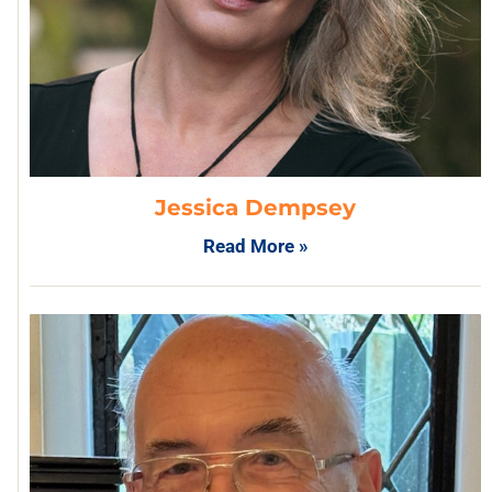
Jessica Dempsey
Read More »