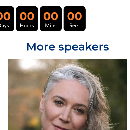
00
00
00
00
Days
Hours
Mins
Secs
More speakers