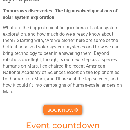
Tomorrow’s discoveries: The big unsolved questions of
solar system exploration
What are the biggest scientific questions of solar system
exploration, and how much do we already know about
them? Starting with, “Are we alone,” here are some of the
hottest unsolved solar system mysteries and how we can
bring technology to bear in answering them. Beyond
robotic spaceflight, though, is our next step as a species:
humans on Mars. I co-chaired the recent American
National Academy of Sciences report on the top priorities
for humans on Mars, and I’ll present the top science, and
how it could fit into campaigns of human-scale landers on
Mars.
BOOK NOW
Event countdown