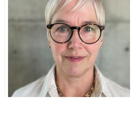
Lindy Elkins-Tanton
Read More »