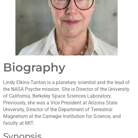
Biography
Lindy Elkins-Tanton is a planetary scientist and the lead of
the NASA Psyche mission. She is Director of the University
of California, Berkeley Space Sciences Laboratory.
Previously, she was a Vice President at Arizona State
University, Director of the Department of Terrestrial
Magnetism at the Carnegie Institution for Science, and
faculty at MIT.
Synopsis