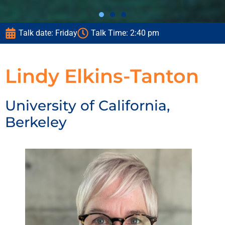
Talk date: Friday
Talk Time: 2:40 pm
Lindy Elkins-Tanton
University of California,
Berkeley