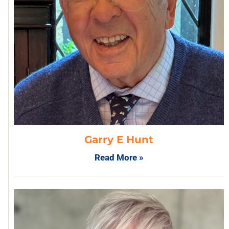
Garry E Hunt
Read More »