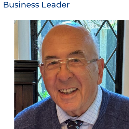
Business Leader