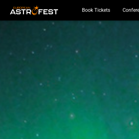
Book Tickets
Confer