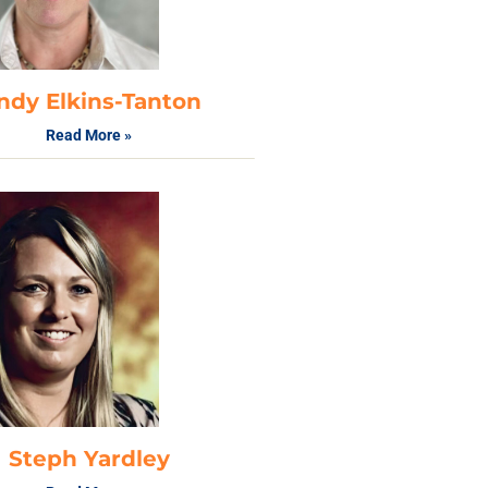
ndy Elkins-Tanton
Read More »
Steph Yardley