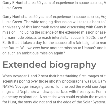
Garry E Hunt shares 50 years of experience in space science, 
Lucie Green.
Garry Hunt shares 50 years of experience in space science, Vo
Lucie Green. The wide ranging discussion will take us back to
annivesary of this landmark event and discussing with Garry 
mission. Including the science of the extended mission phase
humanmade objects to reach interstellar space. In 2026, the V
Earth that it takes a day for the spacecraft’s faint signal to re
the future. Will we ever have another mission to Uranus? And if
on such an ambitious mission again?
Extended biography
When Voyager 1 and 2 sent their breathtaking first images of t
scientists poring over those ghostly photographs was Dr. Garry 
NASA’s Voyager imaging team, Hunt helped the world see Jupite
rings, and Neptune’s windswept surface with fresh eyes. For m
planetary exploration. A scientist who could explain the myster
for Hunt, the story did not end at the edge of the Solar System.