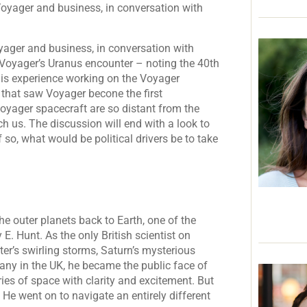
Voyager and business, in conversation with
yager and business, in conversation with
 Voyager’s Uranus encounter – noting the 40th
his experience working on the Voyager
 that saw Voyager becone the first
oyager spacecraft are so distant from the
ach us. The discussion will end with a look to
 so, what would be political drivers be to take
he outer planets back to Earth, one of the
E. Hunt. As the only British scientist on
r’s swirling storms, Saturn’s mysterious
any in the UK, he became the public face of
ies of space with clarity and excitement. But
 He went on to navigate an entirely different