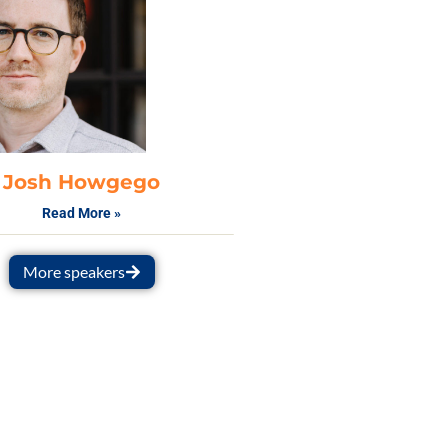
Josh Howgego
Read More »
More speakers