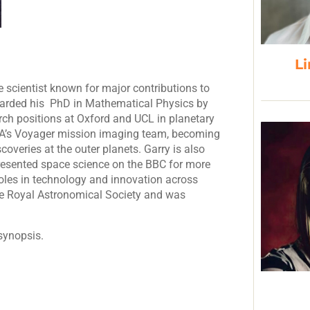
Li
e scientist known for major contributions to
warded his PhD in Mathematical Physics by
arch positions at Oxford and UCL in planetary
SA’s Voyager mission imaging team, becoming
coveries at the outer planets. Garry is also
esented space science on the BBC for more
roles in technology and innovation across
he Royal Astronomical Society and was
synopsis.