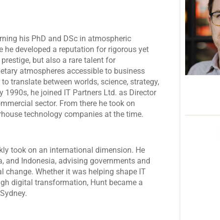
earning his PhD and DSc in atmospheric
e he developed a reputation for rigorous yet
restige, but also a rare talent for
etary atmospheres accessible to business
 to translate between worlds, science, strategy,
ly 1990s, he joined IT Partners Ltd. as Director
ommercial sector. From there he took on
werhouse technology companies at the time.
kly took on an international dimension. He
ia, and Indonesia, advising governments and
al change. Whether it was helping shape IT
ugh digital transformation, Hunt became a
 Sydney.