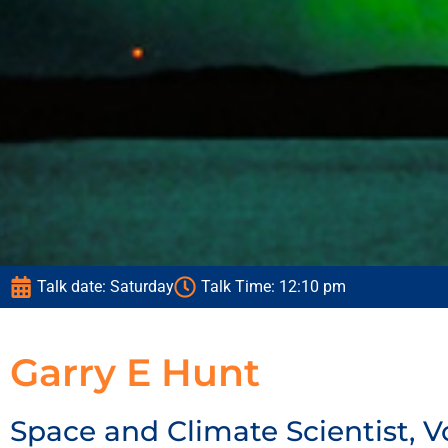
T
T
T
fa
fa
fa
ob
ob
ob
Talk date: Saturday
Talk Time: 12:10 pm
pl
pl
pl
u
u
u
Garry E Hunt
Space and Climate Scientist, V