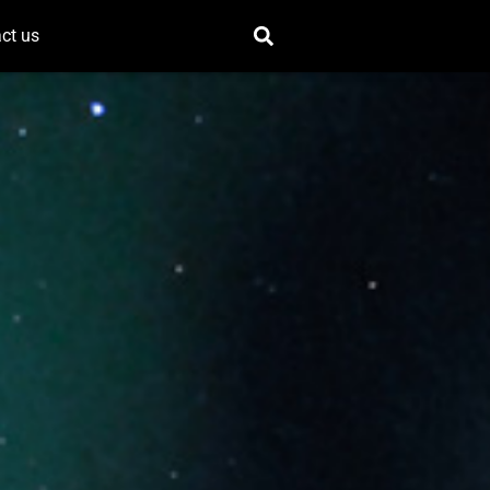
ct us