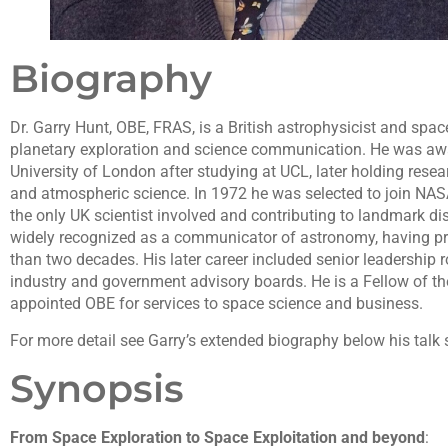
Biography
Dr. Garry Hunt, OBE, FRAS, is a British astrophysicist and spac
planetary exploration and science communication. He was a
University of London after studying at UCL, later holding rese
and atmospheric science. In 1972 he was selected to join NA
the only UK scientist involved and contributing to landmark dis
widely recognized as a communicator of astronomy, having pr
than two decades. His later career included senior leadership 
industry and government advisory boards. He is a Fellow of t
appointed OBE for services to space science and business.
For more detail see Garry’s extended biography below his talk 
Synopsis
From Space Exploration to Space Exploitation and beyond
: