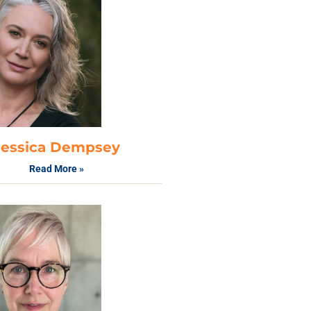
Jessica Dempsey
Read More »