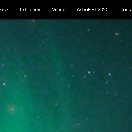
ence
Exhibition
Venue
AstroFest 2025
Conta