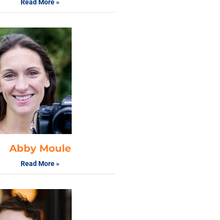
Read More »
Abby Moule
Read More »