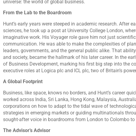
universe: the world of global business.
From the Lab to the Boardroom
Hunt’s early years were steeped in academic research. After 
sciences, he took up a post at University College London, wher
imaginative work. His Voyager role gave him not just scientific p
communication. He was able to make the complexities of plan
leaders, governments, and the general public alike. That ability
and society, became the hallmark of his later career. In the ear
of Business Development, marking his first big step into the c
executive roles at Logica plc and ICL plc, two of Britain’s po
A Global Footprint
Business, like space, knows no borders, and Hunt’s career quic
worked across India, Sri Lanka, Hong Kong, Malaysia, Austral
corporations on how to adapt to the tidal wave of technologic
strategies in emerging markets or guiding multinationals thro
sought-after voice in boardrooms from London to Colombo to
The Advisor’s Advisor