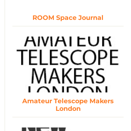
ROOM Space Journal
Amateur Telescope Makers
London