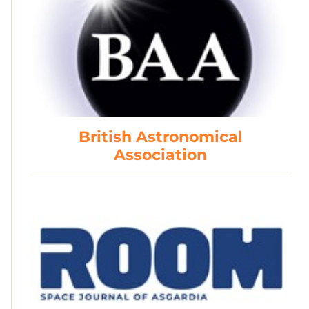
British Astronomical
Association