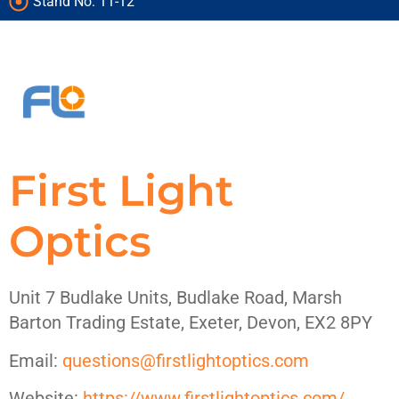
products on
products on
products on
Stand No: 11-12
under one roof
under one roof
under one roof
treasures
treasures
treasures
show
show
show
First Light
Optics
Unit 7 Budlake Units, Budlake Road, Marsh
Barton Trading Estate, Exeter, Devon, EX2 8PY
Email:
questions@firstlightoptics.com
Website:
https://www.firstlightoptics.com/