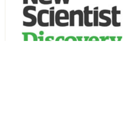
New Scientist Discovery Tours