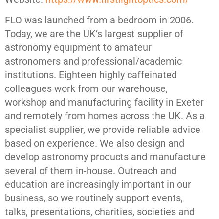
FLO was launched from a bedroom in 2006.
Today, we are the UK’s largest supplier of
astronomy equipment to amateur
astronomers and professional/academic
institutions. Eighteen highly caffeinated
colleagues work from our warehouse,
workshop and manufacturing facility in Exeter
and remotely from homes across the UK. As a
specialist supplier, we provide reliable advice
based on experience. We also design and
develop astronomy products and manufacture
several of them in-house. Outreach and
education are increasingly important in our
business, so we routinely support events,
talks, presentations, charities, societies and