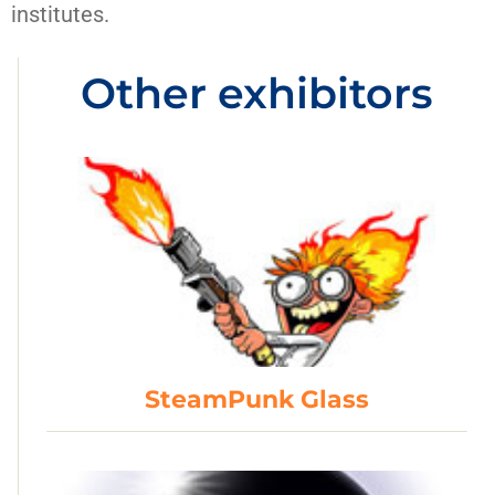
institutes.
Other exhibitors
SteamPunk Glass