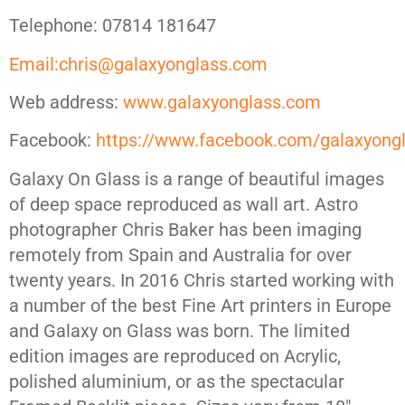
Telephone: 07814 181647
Email:chris@galaxyonglass.com
Web address:
www.galaxyonglass.com
Facebook:
https://www.facebook.com/galaxyong
Galaxy On Glass is a range of beautiful images
of deep space reproduced as wall art. Astro
photographer Chris Baker has been imaging
remotely from Spain and Australia for over
twenty years. In 2016 Chris started working with
a number of the best Fine Art printers in Europe
and Galaxy on Glass was born. The limited
edition images are reproduced on Acrylic,
polished aluminium, or as the spectacular