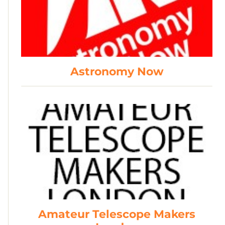
Astronomy Now
Amateur Telescope Makers