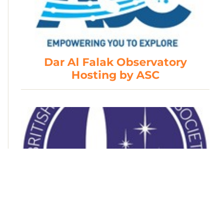
Dar Al Falak Observatory
Hosting by ASC
British Interplanetary Society