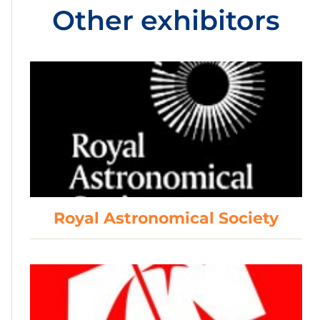
Other exhibitors
Royal Astronomical Society