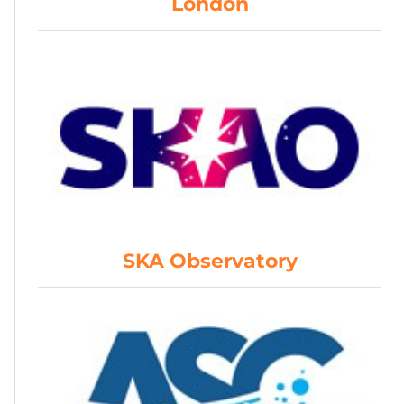
London
SKA Observatory