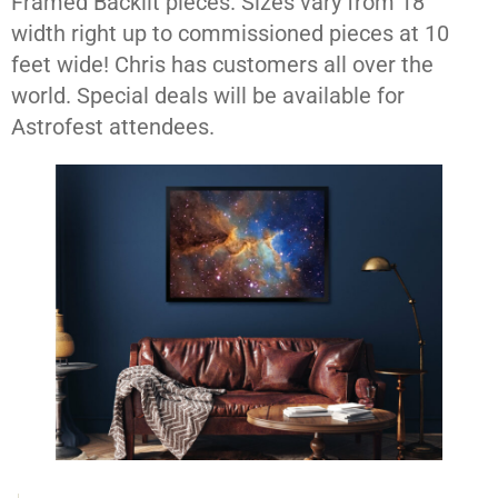
Framed Backlit pieces. Sizes vary from 18″
width right up to commissioned pieces at 10
feet wide! Chris has customers all over the
world. Special deals will be available for
Astrofest attendees.