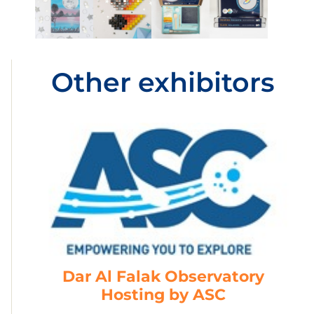
Other exhibitors
Dar Al Falak Observatory
Hosting by ASC