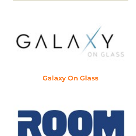
Galaxy On Glass