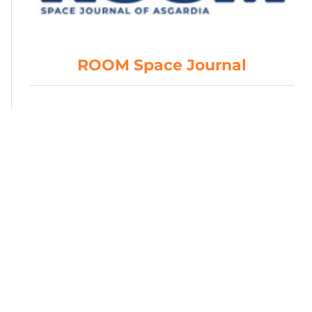
ROOM Space Journal
British Interplanetary Society