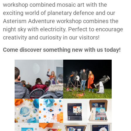
workshop combined mosaic art with the
exciting world of planetary defence and our
Asterism Adventure workshop combines the
night sky with electricity. Perfect to encourage
creativity and curiosity in our visitors!
Come discover something new with us today!