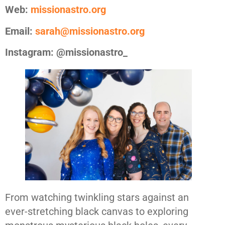
Web:
missionastro.org
Email:
sarah@missionastro.org
Instagram: @missionastro_
From watching twinkling stars against an
ever-stretching black canvas to exploring