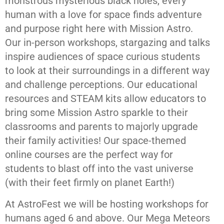
monstrous mysterious black holes, every
human with a love for space finds adventure
and purpose right here with Mission Astro.
Our in-person workshops, stargazing and talks
inspire audiences of space curious students
to look at their surroundings in a different way
and challenge perceptions. Our educational
resources and STEAM kits allow educators to
bring some Mission Astro sparkle to their
classrooms and parents to majorly upgrade
their family activities! Our space-themed
online courses are the perfect way for
students to blast off into the vast universe
(with their feet firmly on planet Earth!)
At AstroFest we will be hosting workshops for
humans aged 6 and above. Our Mega Meteors