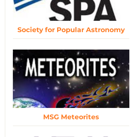
Society for Popular Astronomy
MSG Meteorites