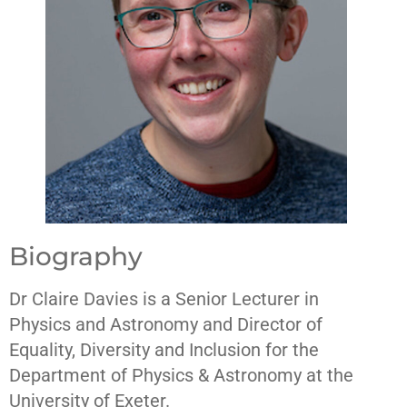
Biography
Dr Claire Davies is a Senior Lecturer in
Physics and Astronomy and Director of
Equality, Diversity and Inclusion for the
Department of Physics & Astronomy at the
University of Exeter.