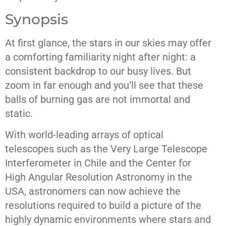
Synopsis
At first glance, the stars in our skies may offer
a comforting familiarity night after night: a
consistent backdrop to our busy lives. But
zoom in far enough and you’ll see that these
balls of burning gas are not immortal and
static.
With world-leading arrays of optical
telescopes such as the Very Large Telescope
Interferometer in Chile and the Center for
High Angular Resolution Astronomy in the
USA, astronomers can now achieve the
resolutions required to build a picture of the
highly dynamic environments where stars and