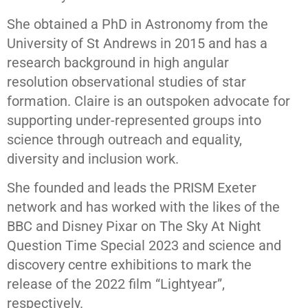
She obtained a PhD in Astronomy from the
University of St Andrews in 2015 and has a
research background in high angular
resolution observational studies of star
formation. Claire is an outspoken advocate for
supporting under-represented groups into
science through outreach and equality,
diversity and inclusion work.
She founded and leads the PRISM Exeter
network and has worked with the likes of the
BBC and Disney Pixar on The Sky At Night
Question Time Special 2023 and science and
discovery centre exhibitions to mark the
release of the 2022 film “Lightyear”,
respectively.