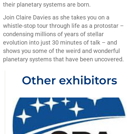
their planetary systems are born.
Join Claire Davies as she takes you on a
whistle-stop tour through life as a protostar –
condensing millions of years of stellar
evolution into just 30 minutes of talk – and
shows you some of the weird and wonderful
planetary systems that have been uncovered.
Other exhibitors