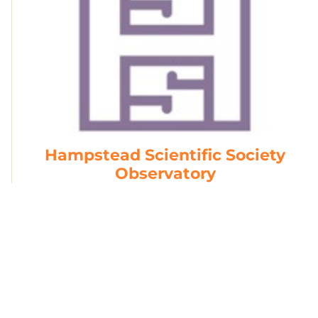
Hampstead Scientific Society
Observatory