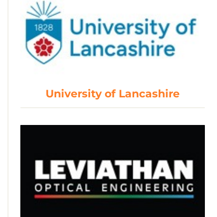
University of Lancashire