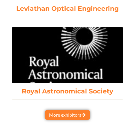
Leviathan Optical Engineering
Royal Astronomical Society
More exhibitors