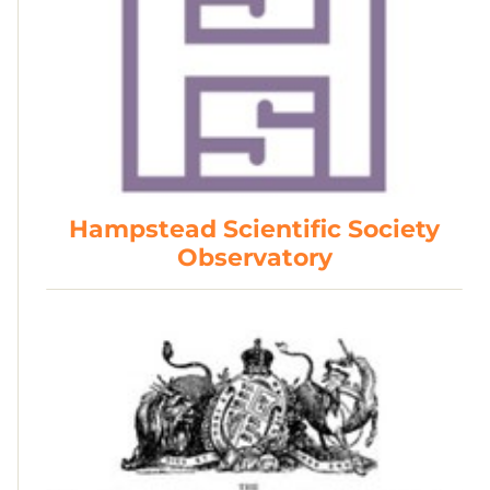
Hampstead Scientific Society
Observatory