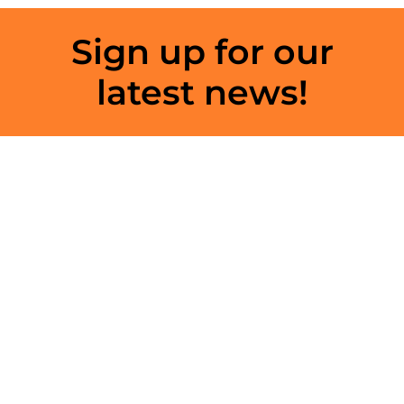
Sign up for our
latest news!
Get updates on the latest speakers,
exhibitors and much more by signing up
below. We do not share your information
with any third parties
Click here
Connect with us