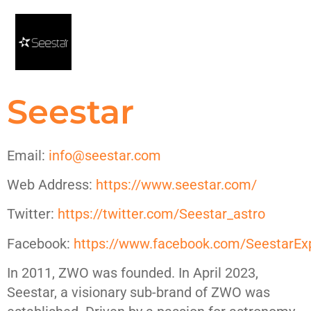
Seestar
Email:
info@seestar.com
Web Address:
https://www.seestar.com/
Twitter:
https://twitter.com/Seestar_astro
Facebook:
https://www.facebook.com/SeestarEx
In 2011, ZWO was founded. In April 2023,
Seestar, a visionary sub-brand of ZWO was