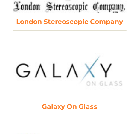
London Stereoscopic Company
Galaxy On Glass