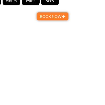
Hours
Mins
Secs
BOOK NOW