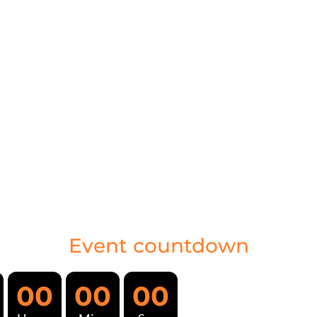
Event countdown
00
00
00