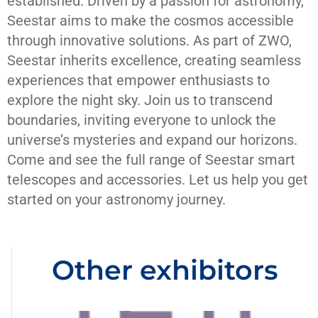
established. Driven by a passion for astronomy,
Seestar aims to make the cosmos accessible
through innovative solutions. As part of ZWO,
Seestar inherits excellence, creating seamless
experiences that empower enthusiasts to
explore the night sky. Join us to transcend
boundaries, inviting everyone to unlock the
universe’s mysteries and expand our horizons.
Come and see the full range of Seestar smart
telescopes and accessories. Let us help you get
started on your astronomy journey.
Other exhibitors