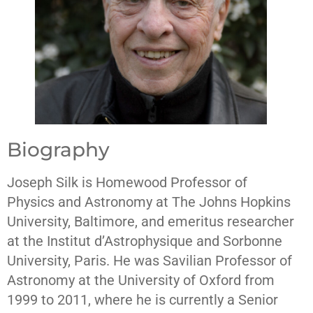
Biography
Joseph Silk is Homewood Professor of
Physics and Astronomy at The Johns Hopkins
University, Baltimore, and emeritus researcher
at the Institut d’Astrophysique and Sorbonne
University, Paris. He was Savilian Professor of
Astronomy at the University of Oxford from
1999 to 2011, where he is currently a Senior