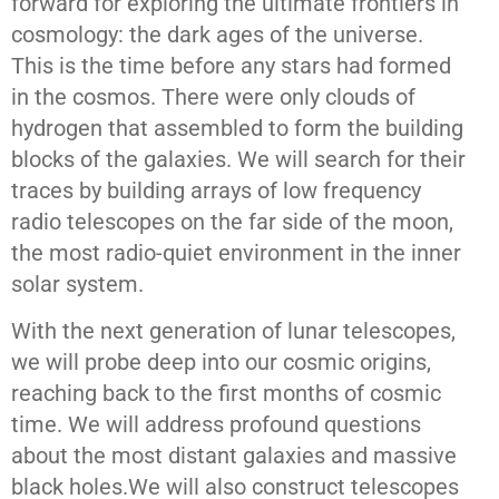
forward for exploring the ultimate frontiers in
cosmology: the dark ages of the universe.
This is the time before any stars had formed
in the cosmos. There were only clouds of
hydrogen that assembled to form the building
blocks of the galaxies. We will search for their
traces by building arrays of low frequency
radio telescopes on the far side of the moon,
the most radio-quiet environment in the inner
solar system.
With the next generation of lunar telescopes,
we will probe deep into our cosmic origins,
reaching back to the first months of cosmic
time. We will address profound questions
about the most distant galaxies and massive
black holes.We will also construct telescopes