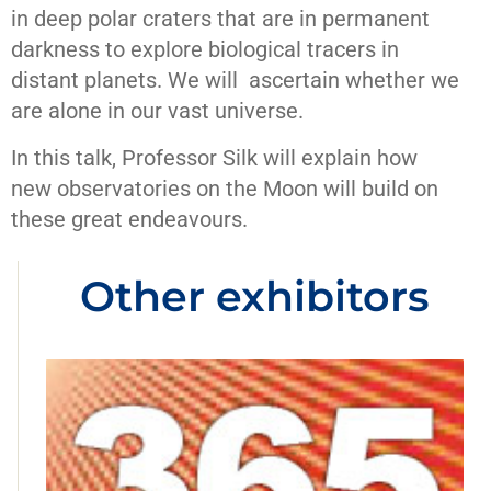
in deep polar craters that are in permanent
darkness to explore biological tracers in
distant planets. We will ascertain whether we
are alone in our vast universe.
In this talk, Professor Silk will explain how
new observatories on the Moon will build on
these great endeavours.
Other exhibitors