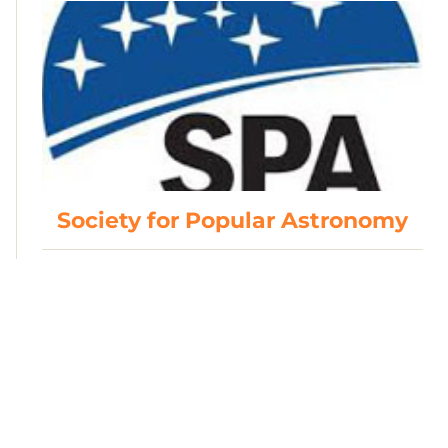
Society for Popular Astronomy