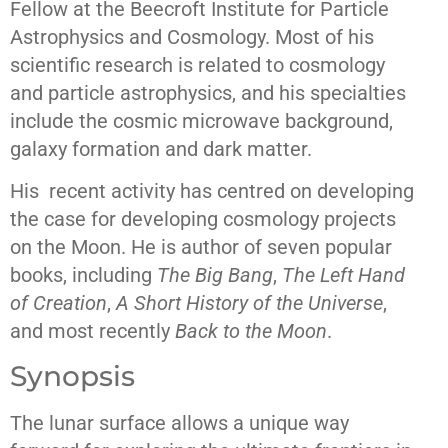
Fellow at the Beecroft Institute for Particle
Astrophysics and Cosmology. Most of his
scientific research is related to cosmology
and particle astrophysics, and his specialties
include the cosmic microwave background,
galaxy formation and dark matter.
His recent activity has centred on developing
the case for developing cosmology projects
on the Moon. He is author of seven popular
books, including
The Big Bang
,
The Left Hand
of Creation
,
A Short History of the Universe
,
and most recently
Back to the Moon
.
Synopsis
The lunar surface allows a unique way