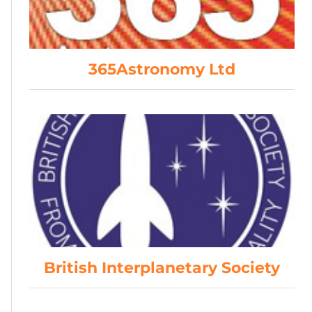
365Astronomy Ltd
British Interplanetary Society